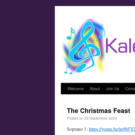
Welcome
About
Join Us
Cont
The Christmas Feast
Posted on
29 September 2024
Soprano 1:
https://youtu.be/in9b