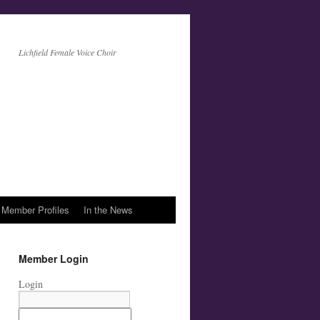
Lichfield Female Voice Choir
Member Profiles
In the News
Member Login
Login