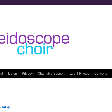
act
Listen
Privacy
Charitable Support
Event Photos
Concerts
FYNmFqE