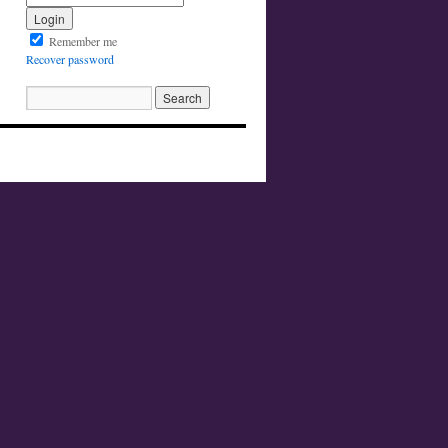
Remember me
Recover password