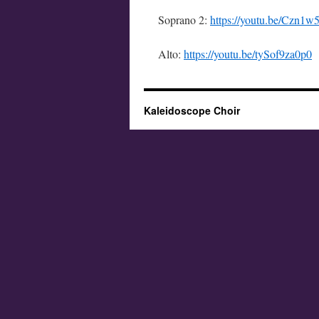
Soprano 2:
https://youtu.be/Czn1
Alto:
https://youtu.be/tySof9za0p0
Kaleidoscope Choir