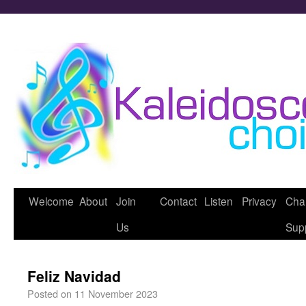
Welcome
About
Join
Contact
Listen
Privacy
Char
Us
Sup
Feliz Navidad
Posted on
11 November 2023