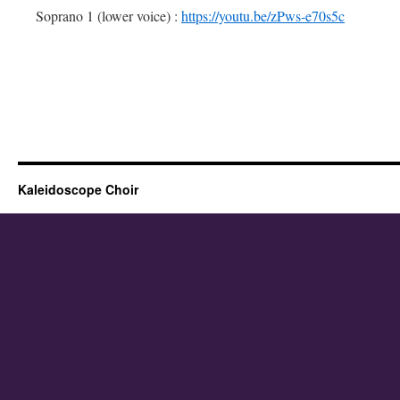
Soprano 1 (lower voice) :
https://youtu.be/zPws-e70s5c
Kaleidoscope Choir